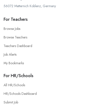
56072 Metternich Koblenz, Germany
For Teachers
Browse Jobs
Browse Teachers
Teachers Dashboard
Job Alerts
My Bookmarks
For HR/Schools
All HR/Schools
HR/Schools Dashboard
Submit Job