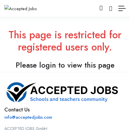
This page is restricted for
registered users only.
Please login to view this page
Contact Us
info@acceptedjobs.com
ACCEPTED JOBS GmbH