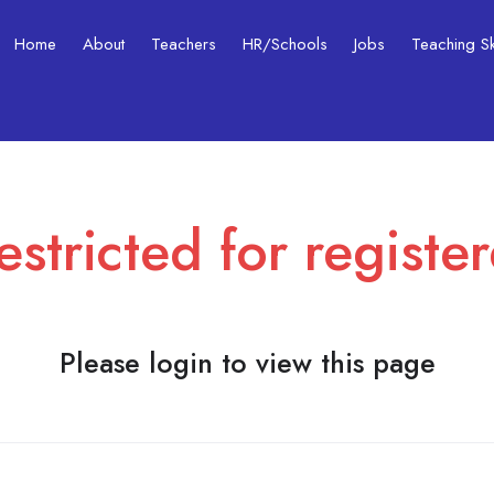
Home
About
Teachers
HR/Schools
Jobs
Teaching Ski
estricted for registe
Please login to view this page