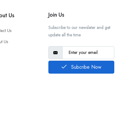
Join Us
out Us
Subscribe to our newslater and get
act Us
update all the time
t Us
Q
Subcribe Now