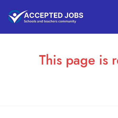
This page is r