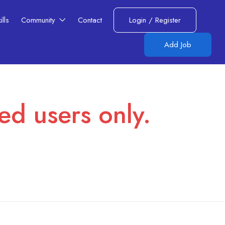
lls​
Community
Contact
Login
/
Register
Add Job
red users only.