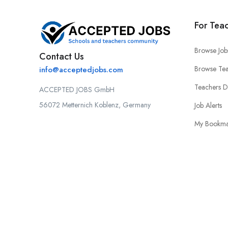
For Tea
Browse Job
Contact Us
Browse Tea
info@acceptedjobs.com
Teachers 
ACCEPTED JOBS GmbH
56072 Metternich Koblenz, Germany
Job Alerts
My Bookma