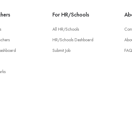
chers
For HR/Schools
Ab
s
All HR/Schools
Cont
chers
HR/Schools Dashboard
Abou
Dashboard
Submit Job
FA
rks