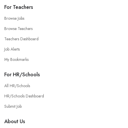
For Teachers
Browse Jobs
Browse Teachers
Teachers Dashboard
Job Alerts
My Bookmarks
For HR/Schools
All HR/Schools
HR/Schools Dashboard
Submit Job
About Us