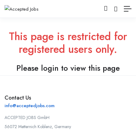
This page is restricted for
registered users only.
Please login to view this page
Contact Us
info@acceptedjobs.com
ACCEPTED JOBS GmbH
56072 Metternich Koblenz, Germany