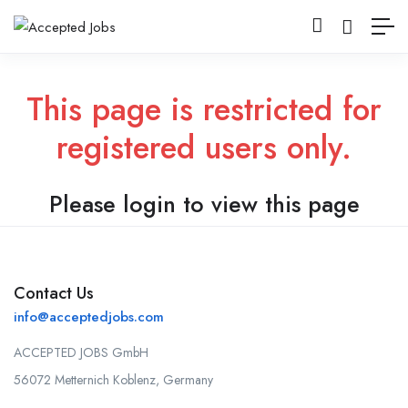
This page is restricted for
registered users only.
Please login to view this page
Contact Us
info@acceptedjobs.com
ACCEPTED JOBS GmbH
56072 Metternich Koblenz, Germany