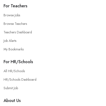
For Teachers
Browse Jobs
Browse Teachers
Teachers Dashboard
Job Alerts
My Bookmarks
For HR/Schools
All HR/Schools
HR/Schools Dashboard
Submit Job
About Us