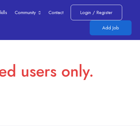
lls​
Community
Contact
Login
/
Register
Add Job
red users only.