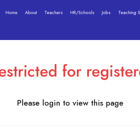
Home
About
Teachers
HR/Schools
Jobs
Teaching Ski
estricted for registe
Please login to view this page