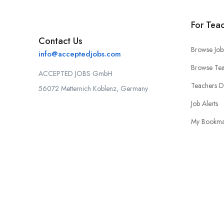
For Tea
Contact Us
Browse Job
info@acceptedjobs.com
Browse Tea
ACCEPTED JOBS GmbH
Teachers 
56072 Metternich Koblenz, Germany
Job Alerts
My Bookma