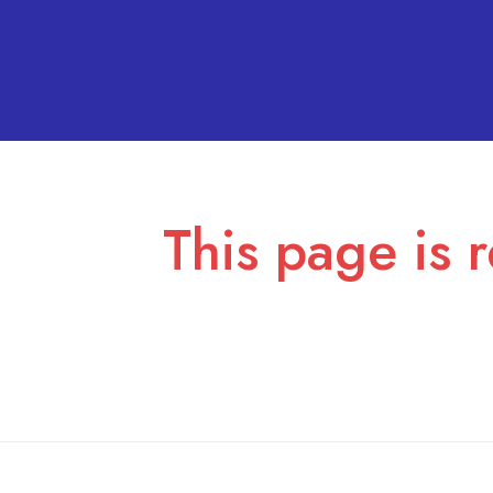
This page is r