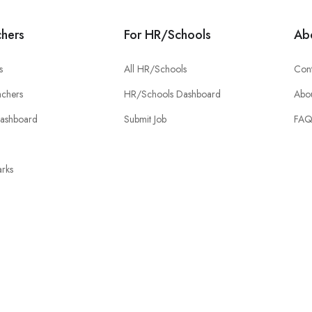
chers
For HR/Schools
Ab
s
All HR/Schools
Cont
chers
HR/Schools Dashboard
Abou
Dashboard
Submit Job
FA
rks