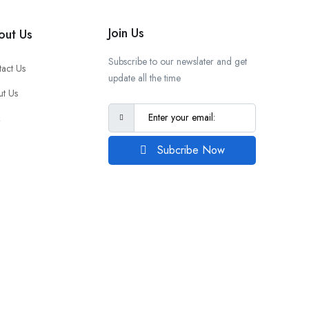
Join Us
out Us
Subscribe to our newslater and get
act Us
update all the time
t Us
Q
Subcribe Now