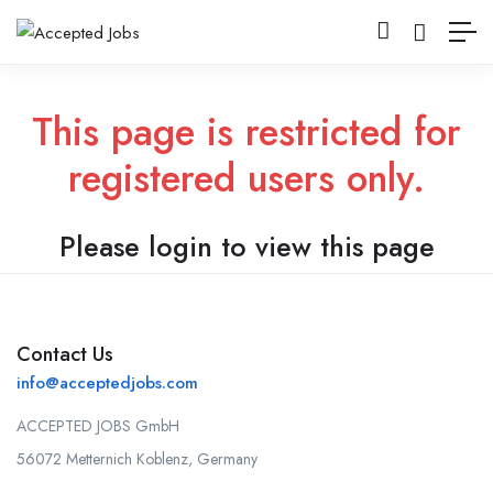
This page is restricted for
registered users only.
Please login to view this page
Contact Us
info@acceptedjobs.com
ACCEPTED JOBS GmbH
56072 Metternich Koblenz, Germany