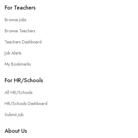
For Teachers
Browse Jobs
Browse Teachers
Teachers Dashboard
Job Alerts
My Bookmarks
For HR/Schools
All HR/Schools
HR/Schools Dashboard
Submit Job
About Us