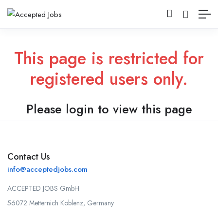
This page is restricted for
registered users only.
Please login to view this page
Contact Us
info@acceptedjobs.com
ACCEPTED JOBS GmbH
56072 Metternich Koblenz, Germany