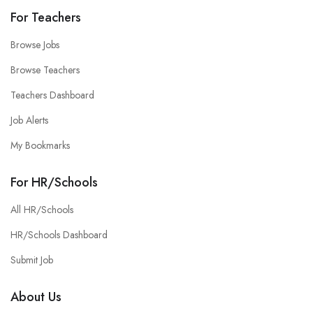
For Teachers
Browse Jobs
Browse Teachers
Teachers Dashboard
Job Alerts
My Bookmarks
For HR/Schools
All HR/Schools
HR/Schools Dashboard
Submit Job
About Us