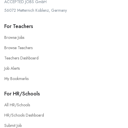
ACCEPTED JOBS GmbH
56072 Metternich Koblenz, Germany
For Teachers
Browse Jobs
Browse Teachers
Teachers Dashboard
Job Alerts
My Bookmarks
For HR/Schools
All HR/Schools
HR/Schools Dashboard
Submit Job