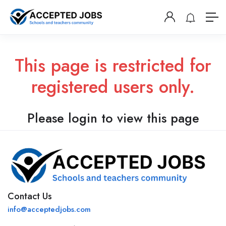
This page is restricted for
registered users only.
Please login to view this page
Contact Us
info@acceptedjobs.com