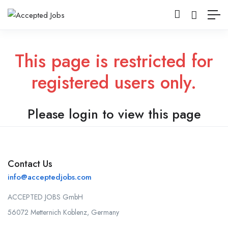
This page is restricted for
registered users only.
Please login to view this page
Contact Us
info@acceptedjobs.com
ACCEPTED JOBS GmbH
56072 Metternich Koblenz, Germany