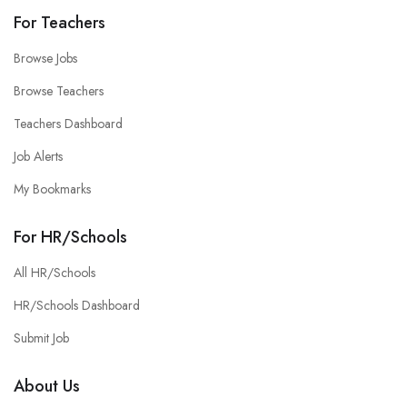
For Teachers
Browse Jobs
Browse Teachers
Teachers Dashboard
Job Alerts
My Bookmarks
For HR/Schools
All HR/Schools
HR/Schools Dashboard
Submit Job
About Us