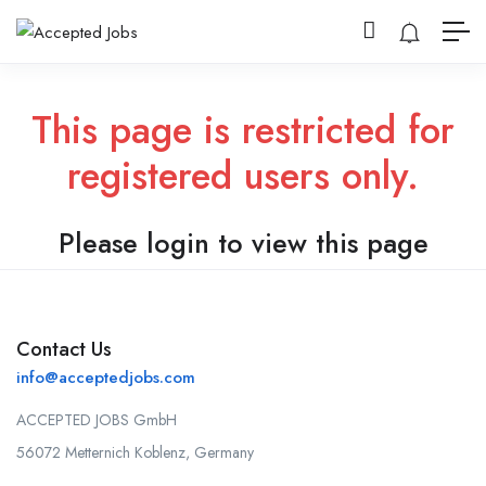
This page is restricted for
registered users only.
Please login to view this page
Contact Us
info@acceptedjobs.com
ACCEPTED JOBS GmbH
56072 Metternich Koblenz, Germany