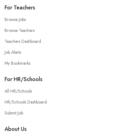
For Teachers
Browse Jobs
Browse Teachers
Teachers Dashboard
Job Alerts
My Bookmarks
For HR/Schools
All HR/Schools
HR/Schools Dashboard
Submit Job
About Us