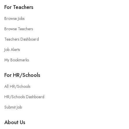
For Teachers
Browse Jobs
Browse Teachers
Teachers Dashboard
Job Alerts
My Bookmarks
For HR/Schools
All HR/Schools
HR/Schools Dashboard
Submit Job
About Us