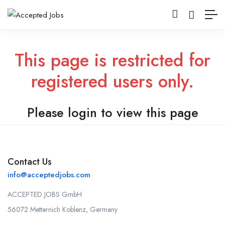
This page is restricted for
registered users only.
Please login to view this page
Contact Us
info@acceptedjobs.com
ACCEPTED JOBS GmbH
56072 Metternich Koblenz, Germany