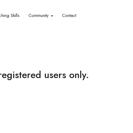
hing Skills​
Community
Contact
 registered users only.