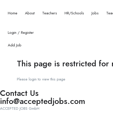
Home
About
Teachers
HR/Schools
Jobs
Teac
Login
/
Register
Add Job
This page is restricted for
Please login to view this page
Contact Us
info@acceptedjobs.com
ACCEPTED JOBS GmbH