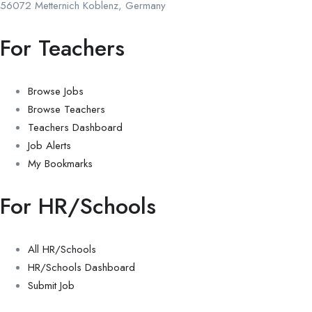
56072 Metternich Koblenz, Germany
For Teachers
Browse Jobs
Browse Teachers
Teachers Dashboard
Job Alerts
My Bookmarks
For HR/Schools
All HR/Schools
HR/Schools Dashboard
Submit Job