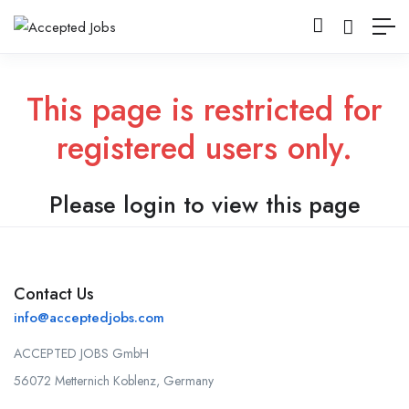
This page is restricted for
registered users only.
Please login to view this page
Contact Us
info@acceptedjobs.com
ACCEPTED JOBS GmbH
56072 Metternich Koblenz, Germany