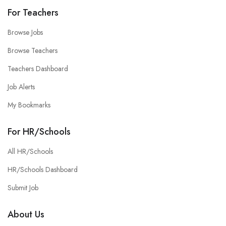
For Teachers
Browse Jobs
Browse Teachers
Teachers Dashboard
Job Alerts
My Bookmarks
For HR/Schools
All HR/Schools
HR/Schools Dashboard
Submit Job
About Us