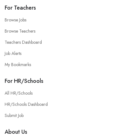
For Teachers
Browse Jobs
Browse Teachers
Teachers Dashboard
Job Alerts
My Bookmarks
For HR/Schools
All HR/Schools
HR/Schools Dashboard
Submit Job
About Us