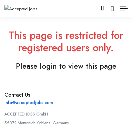
This page is restricted for
registered users only.
Please login to view this page
Contact Us
info@acceptedjobs.com
ACCEPTED JOBS GmbH
56072 Metternich Koblenz, Germany