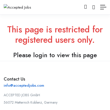
This page is restricted for
registered users only.
Please login to view this page
Contact Us
info@acceptedjobs.com
ACCEPTED JOBS GmbH
56072 Metternich Koblenz, Germany