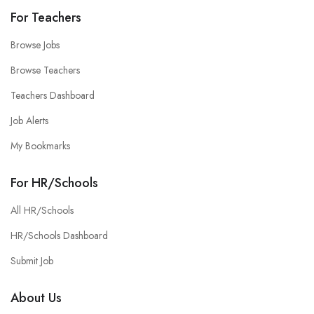
For Teachers
Browse Jobs
Browse Teachers
Teachers Dashboard
Job Alerts
My Bookmarks
For HR/Schools
All HR/Schools
HR/Schools Dashboard
Submit Job
About Us