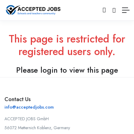
This page is restricted for
registered users only.
Please login to view this page
Contact Us
info@acceptedjobs.com
ACCEPTED JOBS GmbH
56072 Metternich Koblenz, Germany