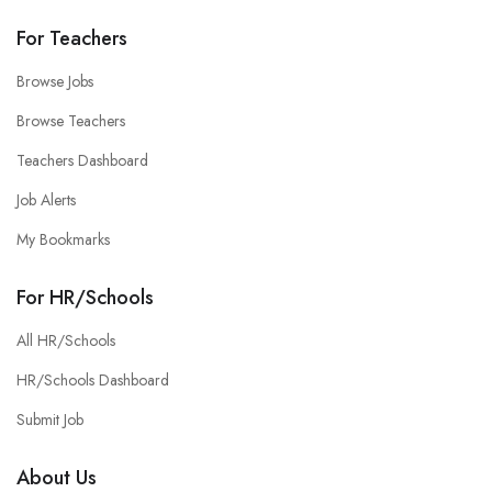
For Teachers
Browse Jobs
Browse Teachers
Teachers Dashboard
Job Alerts
My Bookmarks
For HR/Schools
All HR/Schools
HR/Schools Dashboard
Submit Job
About Us