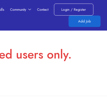
lls​
Community
Contact
Login
/
Register
Add Job
red users only.