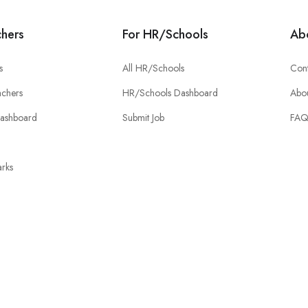
chers
For HR/Schools
Ab
s
All HR/Schools
Cont
chers
HR/Schools Dashboard
Abou
Dashboard
Submit Job
FA
rks