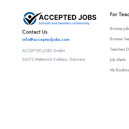
For Tea
Browse Job
Contact Us
Browse Tea
info@acceptedjobs.com
Teachers 
ACCEPTED JOBS GmbH
56072 Metternich Koblenz, Germany
Job Alerts
My Bookma