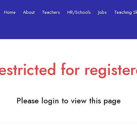
Home
About
Teachers
HR/Schools
Jobs
Teaching Ski
estricted for registe
Please login to view this page