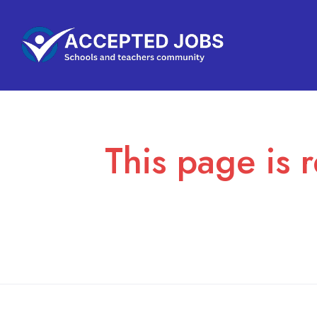
This page is r