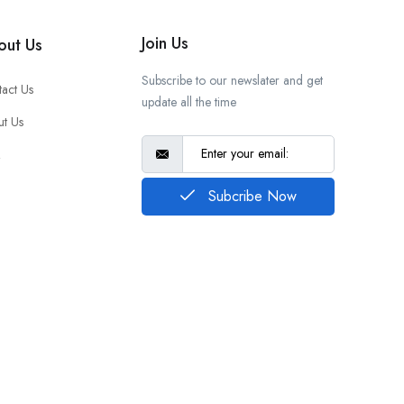
Join Us
out Us
Subscribe to our newslater and get
act Us
update all the time
t Us
Q
Subcribe Now