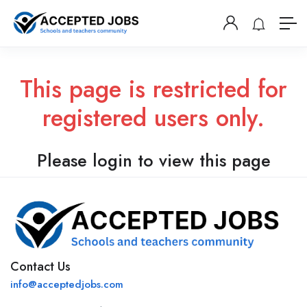
This page is restricted for
registered users only.
Please login to view this page
Contact Us
info@acceptedjobs.com