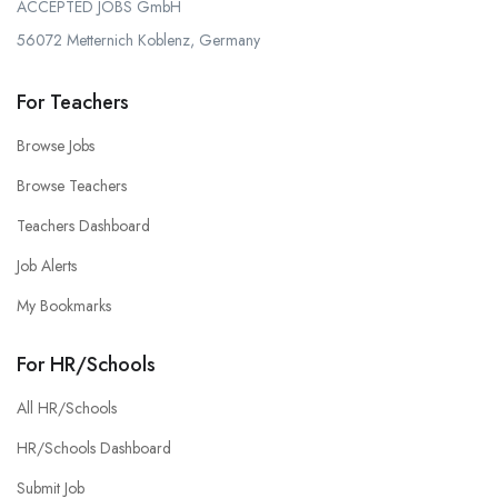
ACCEPTED JOBS GmbH
56072 Metternich Koblenz, Germany
For Teachers
Browse Jobs
Browse Teachers
Teachers Dashboard
Job Alerts
My Bookmarks
For HR/Schools
All HR/Schools
HR/Schools Dashboard
Submit Job