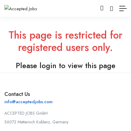
This page is restricted for
registered users only.
Please login to view this page
Contact Us
info@acceptedjobs.com
ACCEPTED JOBS GmbH
56072 Metternich Koblenz, Germany