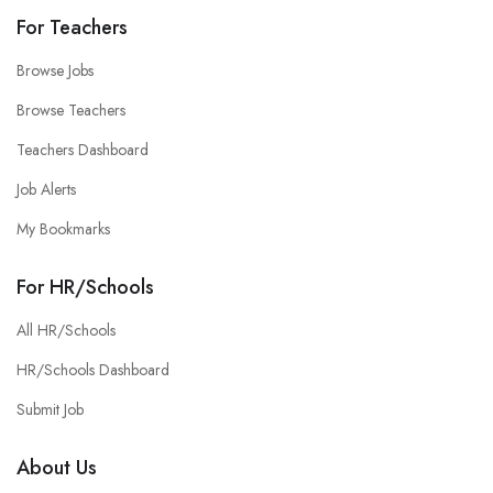
For Teachers
Browse Jobs
Browse Teachers
Teachers Dashboard
Job Alerts
My Bookmarks
For HR/Schools
All HR/Schools
HR/Schools Dashboard
Submit Job
About Us