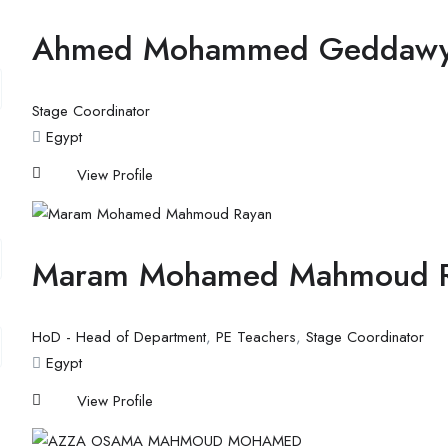
Ahmed Mohammed Geddaw
Stage Coordinator
Egypt
View Profile
Maram Mohamed Mahmoud 
HoD - Head of Department
,
PE Teachers
,
Stage Coordinator
Egypt
View Profile