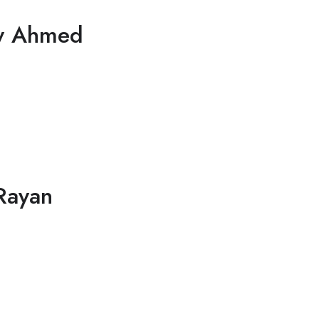
y Ahmed
Rayan