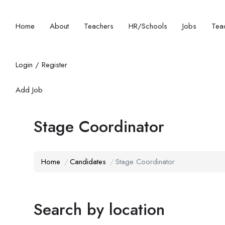
Home
About
Teachers
HR/Schools
Jobs
Teac
Login
/
Register
Add Job
Stage Coordinator
Home
Candidates
Stage Coordinator
Search by location