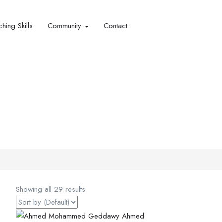
hing Skills​
Community
Contact
Showing all 29 results