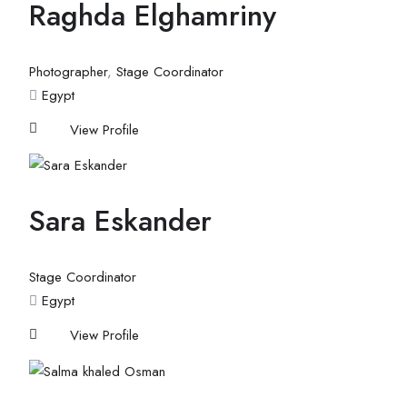
Raghda Elghamriny
Photographer
,
Stage Coordinator
Egypt
View Profile
Sara Eskander
Stage Coordinator
Egypt
View Profile