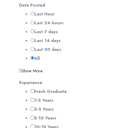
Date Posted
Last Hour
Last 24 hours
Last 7 days
Last 14 days
Last 30 days
All
Show More
Experience
Fresh Graduate
1-3 Years
3-5 Years
5-10 Years
10-15 Years