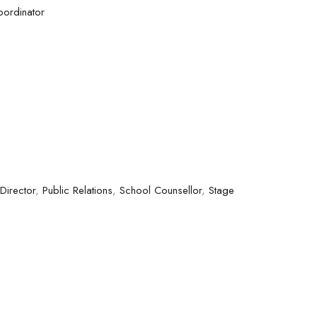
oordinator
 Director
,
Public Relations
,
School Counsellor
,
Stage