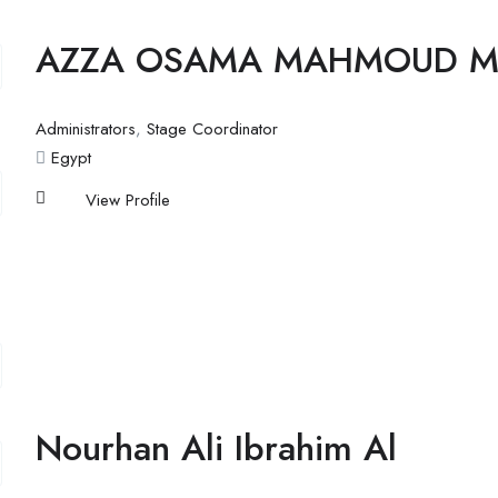
AZZA OSAMA MAHMOUD 
Administrators
,
Stage Coordinator
Egypt
View Profile
Nourhan Ali Ibrahim Al