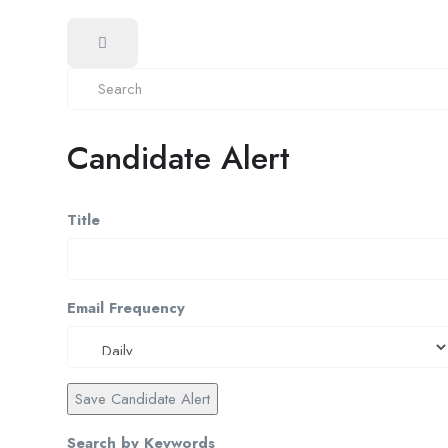
Candidate Alert
Title
Email Frequency
Save Candidate Alert
Search by Keywords