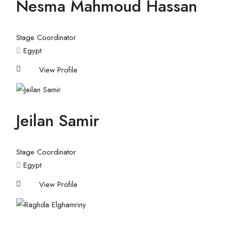
Nesma Mahmoud Hassan
Stage Coordinator
Egypt
View Profile
Jeilan Samir
Stage Coordinator
Egypt
View Profile