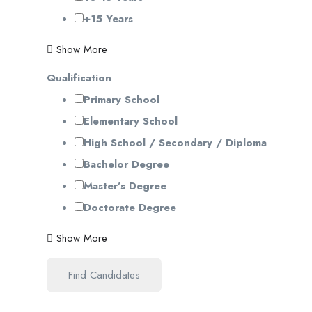
+15 Years
Show More
Qualification
Primary School
Elementary School
High School / Secondary / Diploma
Bachelor Degree
Master’s Degree
Doctorate Degree
Show More
Find Candidates