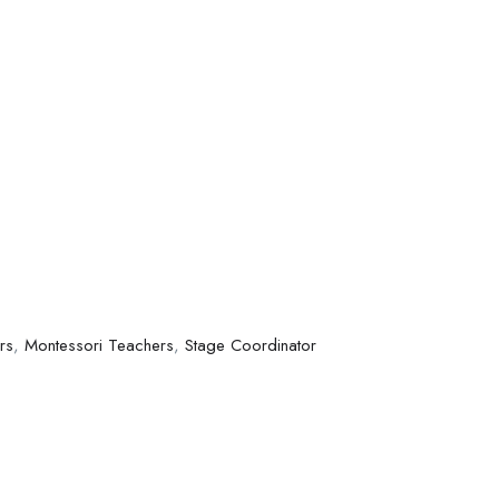
rs
,
Montessori Teachers
,
Stage Coordinator