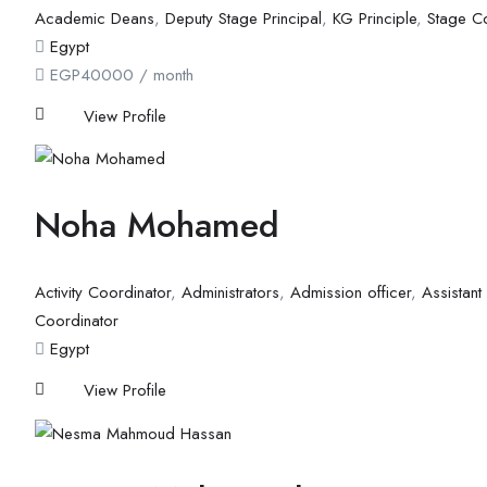
Academic Deans
,
Deputy Stage Principal
,
KG Principle
,
Stage C
Egypt
EGP
40000
/ month
View Profile
Noha Mohamed
Activity Coordinator
,
Administrators
,
Admission officer
,
Assistant
Coordinator
Egypt
View Profile