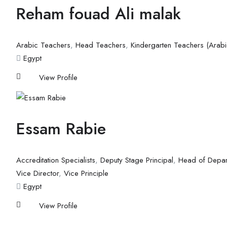
Reham fouad Ali malak
Arabic Teachers
,
Head Teachers
,
Kindergarten Teachers (Arabi
Egypt
View Profile
Essam Rabie
Accreditation Specialists
,
Deputy Stage Principal
,
Head of Depar
Vice Director
,
Vice Principle
Egypt
View Profile