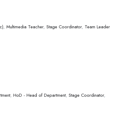
c)
,
Multimedia Teacher
,
Stage Coordinator
,
Team Leader
tment
,
HoD - Head of Department
,
Stage Coordinator
,