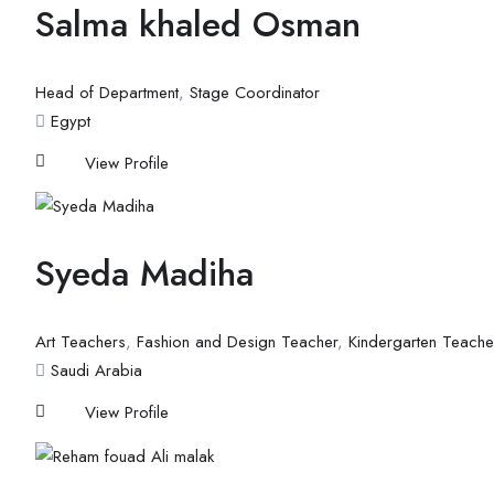
Salma khaled Osman
Head of Department
,
Stage Coordinator
Egypt
View Profile
Syeda Madiha
Art Teachers
,
Fashion and Design Teacher
,
Kindergarten Teache
Saudi Arabia
View Profile