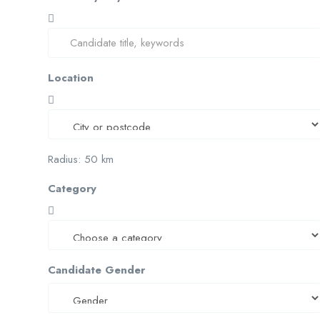
Location
Radius:
50
km
Category
Candidate Gender